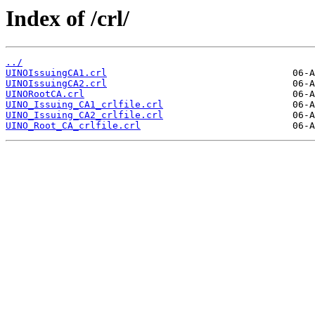
Index of /crl/
../
UINOIssuingCA1.crl
UINOIssuingCA2.crl
UINORootCA.crl
UINO_Issuing_CA1_crlfile.crl
UINO_Issuing_CA2_crlfile.crl
UINO_Root_CA_crlfile.crl